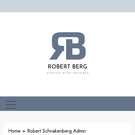
Skip
to
content
Robert
Stories With Insight
Schnakenberg
MENU
Home
Robert Schnakenberg Admin