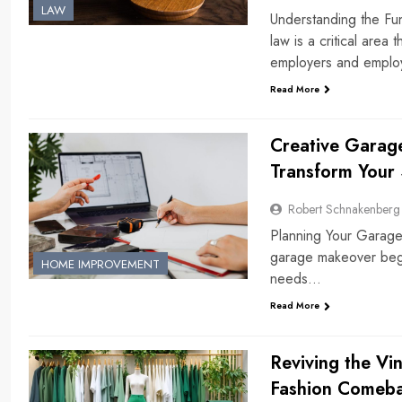
LAW
Understanding the F
law is a critical area
employers and empl
Read More
Creative Garag
Transform Your
Robert Schnakenberg
Planning Your Garage
garage makeover begin
HOME IMPROVEMENT
needs…
Read More
Reviving the Vi
Fashion Comeba