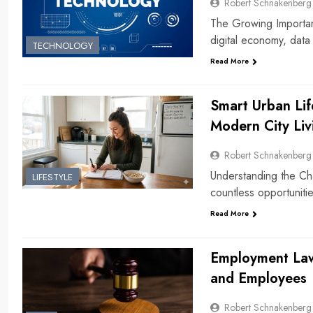
Robert Schnakenberg
The Growing Importanc
digital economy, dat
TECHNOLOGY
Read More
Smart Urban Lif
Modern City Liv
Robert Schnakenberg
Understanding the Chal
LIFESTYLE
countless opportuniti
Read More
Employment Law
and Employees
Robert Schnakenberg