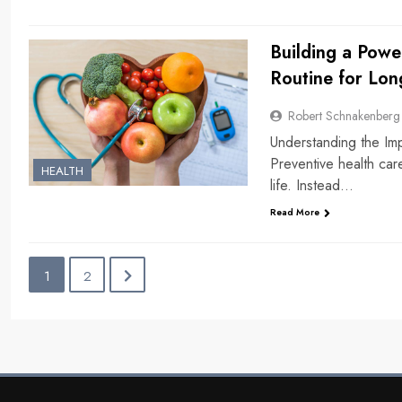
Building a Powe
Routine for Lon
Robert Schnakenberg
Understanding the Im
Preventive health car
HEALTH
life. Instead…
Read More
1
2