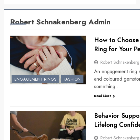
Robert Schnakenberg Admin
How to Choose 
Ring for Your Pe
Robert Schnakenberg
An engagement ring sho
and coloured gemstone
ENGAGEMENT RINGS
FASHION
something…
Read More
Behavior Suppor
Lifelong Confid
Robert Schnakenberg