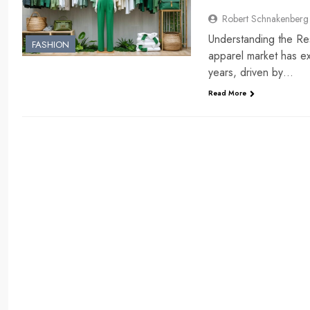
Robert Schnakenberg
Understanding the Re
FASHION
apparel market has ex
years, driven by…
Read More
ENTERTAINMENT