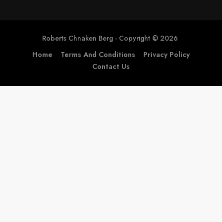
Home
Terms And Conditions
Privacy Policy
Contact Us