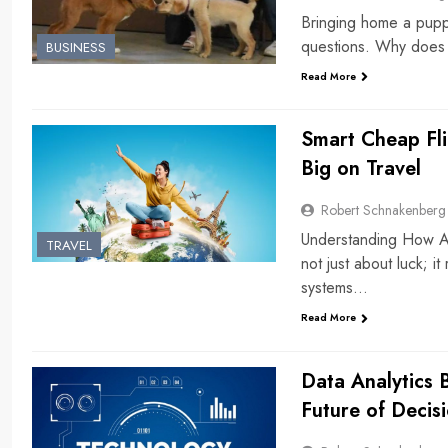
Bringing home a puppy 
questions. Why does
BUSINESS
Read More
Smart Cheap Fli
Big on Travel
Robert Schnakenberg
Understanding How Air
TRAVEL
not just about luck; i
systems…
Read More
Data Analytics 
Future of Decis